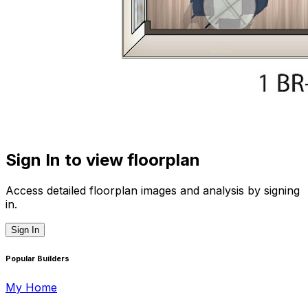
Sign In to view floorplan
Access detailed floorplan images and analysis by signing
in.
Sign In
Popular Builders
My Home