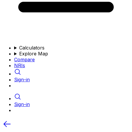
Calculators
Explore Map
Compare
NRIs
Sign-in
Sign-in