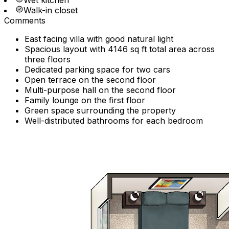
Wet kitchen
Walk-in closet
Comments
East facing villa with good natural light
Spacious layout with 4146 sq ft total area across
three floors
Dedicated parking space for two cars
Open terrace on the second floor
Multi-purpose hall on the second floor
Family lounge on the first floor
Green space surrounding the property
Well-distributed bathrooms for each bedroom