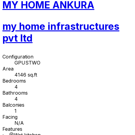
MY HOME ANKURA
my home infrastructures
pvt ltd
Configuration
GPUSTWO
Area
4146 sq.ft
Bedrooms
4
Bathrooms
4
Balconies
1
Facing
N/A
Features