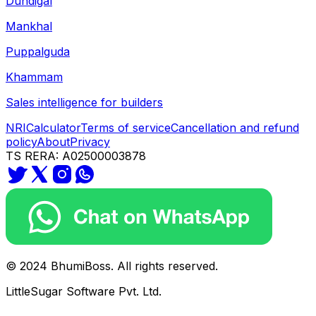
Dundigal
Mankhal
Puppalguda
Khammam
Sales intelligence for builders
NRI
Calculator
Terms of service
Cancellation and refund
policy
About
Privacy
TS RERA: A02500003878
© 2024 BhumiBoss. All rights reserved.
LittleSugar Software Pvt. Ltd.