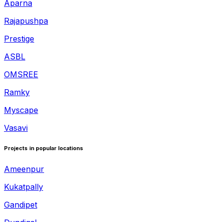
Aparna
Rajapushpa
Prestige
ASBL
OMSREE
Ramky
Myscape
Vasavi
Projects in popular locations
Ameenpur
Kukatpally
Gandipet