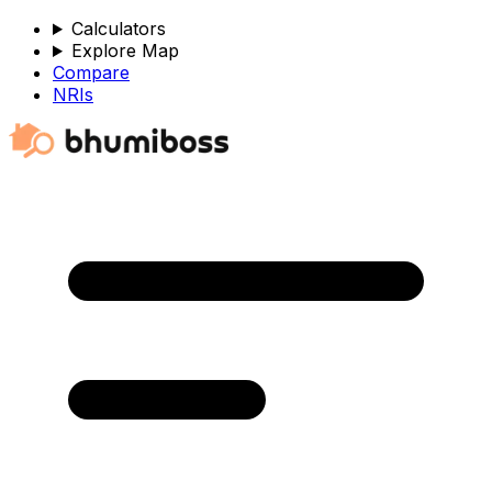
Calculators
Explore Map
Compare
NRIs