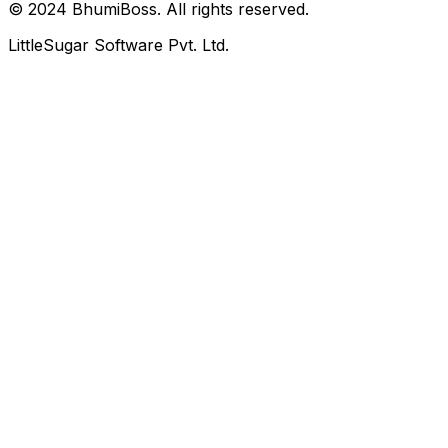
© 2024 BhumiBoss. All rights reserved.
LittleSugar Software Pvt. Ltd.