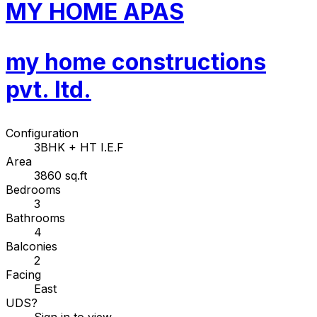
MY HOME APAS
my home constructions
pvt. ltd.
Configuration
3BHK + HT I.E.F
Area
3860 sq.ft
Bedrooms
3
Bathrooms
4
Balconies
2
Facing
East
UDS
?