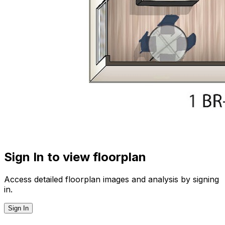
Sign In to view floorplan
Access detailed floorplan images and analysis by signing
in.
Sign In