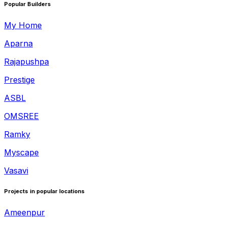
Popular Builders
My Home
Aparna
Rajapushpa
Prestige
ASBL
OMSREE
Ramky
Myscape
Vasavi
Projects in popular locations
Ameenpur