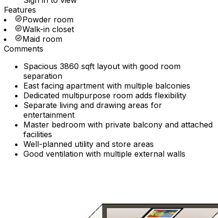
Sign in to view
Features
Powder room
Walk-in closet
Maid room
Comments
Spacious 3860 sqft layout with good room
separation
East facing apartment with multiple balconies
Dedicated multipurpose room adds flexibility
Separate living and drawing areas for
entertainment
Master bedroom with private balcony and attached
facilities
Well-planned utility and store areas
Good ventilation with multiple external walls