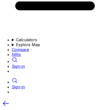
Calculators
Explore Map
Compare
NRIs
Sign-in
Sign-in