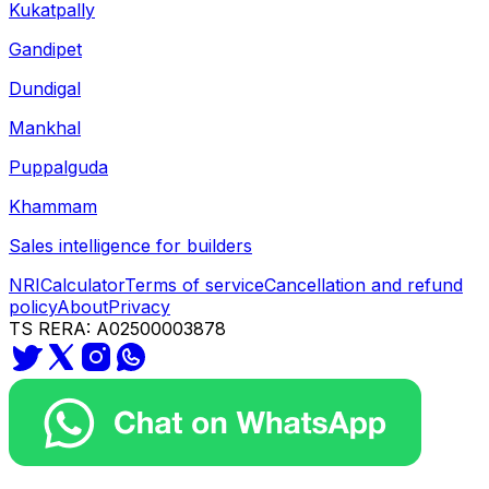
Kukatpally
Gandipet
Dundigal
Mankhal
Puppalguda
Khammam
Sales intelligence for builders
NRI
Calculator
Terms of service
Cancellation and refund
policy
About
Privacy
TS RERA: A02500003878