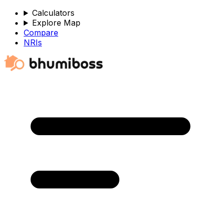
Calculators
Explore Map
Compare
NRIs