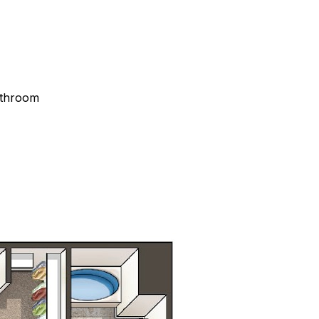
athroom