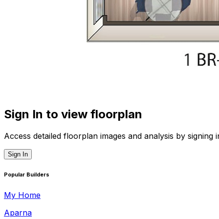
Sign In to view floorplan
Access detailed floorplan images and analysis by signing i
Sign In
Popular Builders
My Home
Aparna