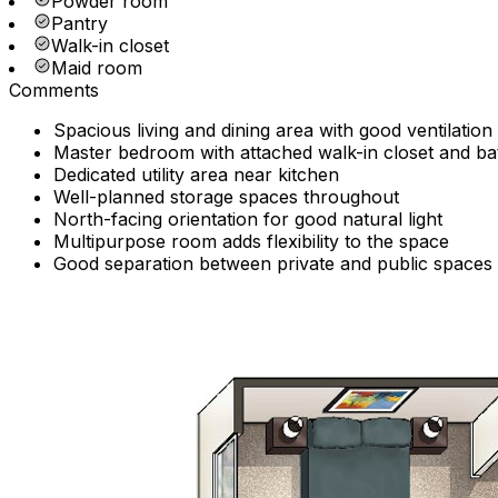
Powder room
Pantry
Walk-in closet
Maid room
Comments
Spacious living and dining area with good ventilation
Master bedroom with attached walk-in closet and b
Dedicated utility area near kitchen
Well-planned storage spaces throughout
North-facing orientation for good natural light
Multipurpose room adds flexibility to the space
Good separation between private and public spaces