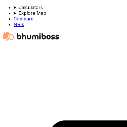
Calculators
Explore Map
Compare
NRIs