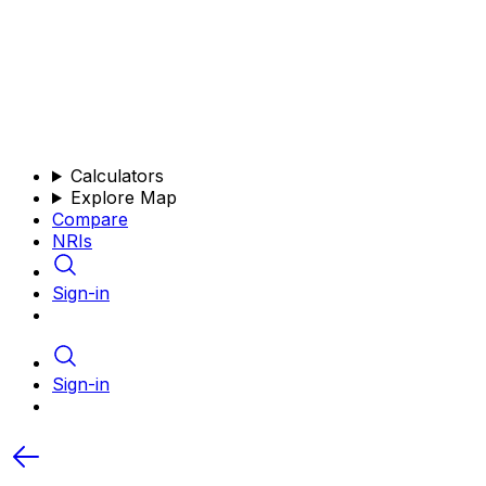
Calculators
Explore Map
Compare
NRIs
Sign-in
Sign-in