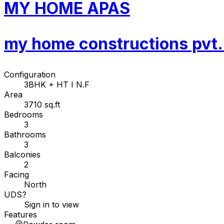
MY HOME APAS
my home constructions pvt. 
Configuration
3BHK + HT I N.F
Area
3710 sq.ft
Bedrooms
3
Bathrooms
3
Balconies
2
Facing
North
UDS
?
Sign in to view
Features