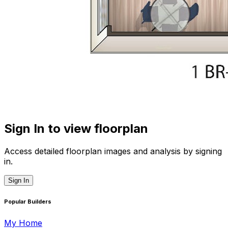
Sign In to view floorplan
Access detailed floorplan images and analysis by signing
in.
Sign In
Popular Builders
My Home