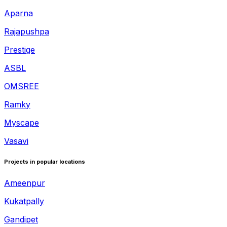
Aparna
Rajapushpa
Prestige
ASBL
OMSREE
Ramky
Myscape
Vasavi
Projects in popular locations
Ameenpur
Kukatpally
Gandipet