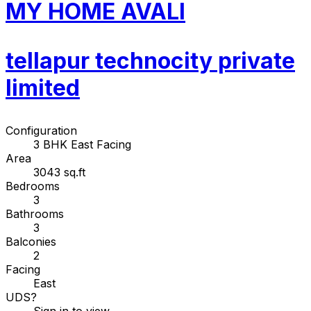
MY HOME AVALI
tellapur technocity private
limited
Configuration
3 BHK East Facing
Area
3043 sq.ft
Bedrooms
3
Bathrooms
3
Balconies
2
Facing
East
UDS
?