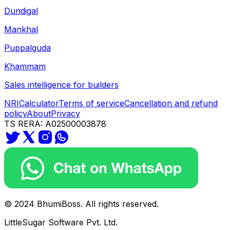
Dundigal
Mankhal
Puppalguda
Khammam
Sales intelligence for builders
NRI
Calculator
Terms of service
Cancellation and refund
policy
About
Privacy
TS RERA: A02500003878
© 2024 BhumiBoss. All rights reserved.
LittleSugar Software Pvt. Ltd.