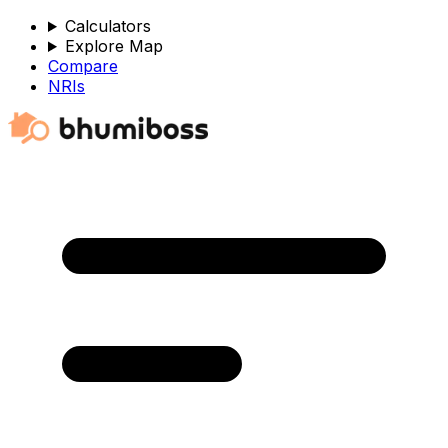
Calculators
Explore Map
Compare
NRIs