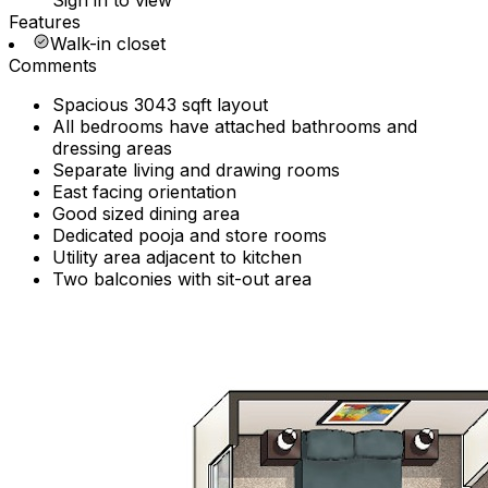
Sign in to view
Features
Walk-in closet
Comments
Spacious 3043 sqft layout
All bedrooms have attached bathrooms and
dressing areas
Separate living and drawing rooms
East facing orientation
Good sized dining area
Dedicated pooja and store rooms
Utility area adjacent to kitchen
Two balconies with sit-out area