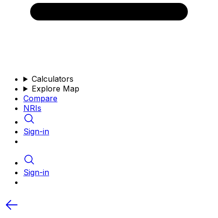
Calculators
Explore Map
Compare
NRIs
Sign-in
Sign-in