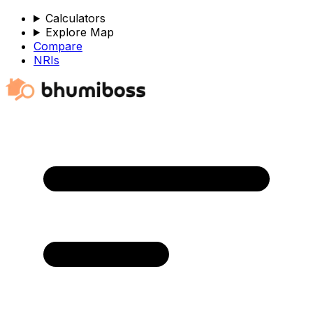
Calculators
Explore Map
Compare
NRIs