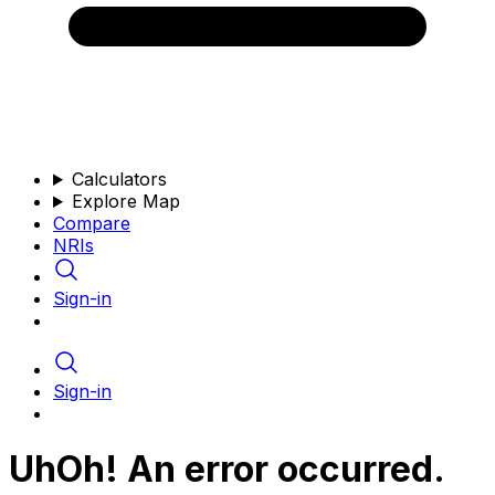
Calculators
Explore Map
Compare
NRIs
Sign-in
Sign-in
UhOh! An error occurred.