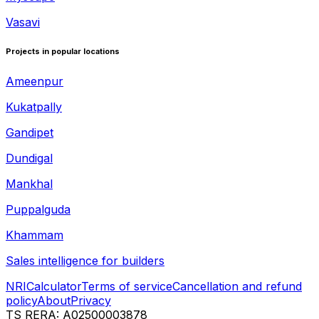
Vasavi
Projects in popular locations
Ameenpur
Kukatpally
Gandipet
Dundigal
Mankhal
Puppalguda
Khammam
Sales intelligence for builders
NRI
Calculator
Terms of service
Cancellation and refund
policy
About
Privacy
TS RERA: A02500003878