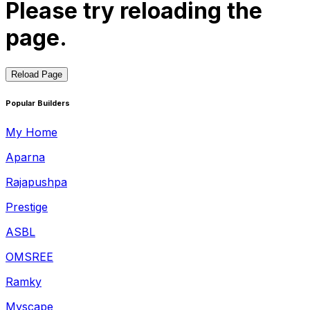
Please try reloading the
page.
Reload Page
Popular Builders
My Home
Aparna
Rajapushpa
Prestige
ASBL
OMSREE
Ramky
Myscape