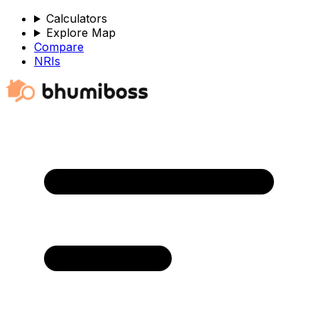
Calculators
Explore Map
Compare
NRIs