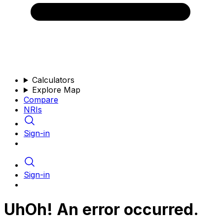
Calculators
Explore Map
Compare
NRIs
Sign-in
Sign-in
UhOh! An error occurred.