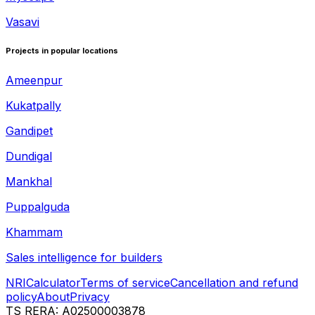
Vasavi
Projects in popular locations
Ameenpur
Kukatpally
Gandipet
Dundigal
Mankhal
Puppalguda
Khammam
Sales intelligence for builders
NRI
Calculator
Terms of service
Cancellation and refund
policy
About
Privacy
TS RERA: A02500003878