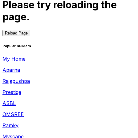
Please try reloading the
page.
Reload Page
Popular Builders
My Home
Aparna
Rajapushpa
Prestige
ASBL
OMSREE
Ramky
Myscape