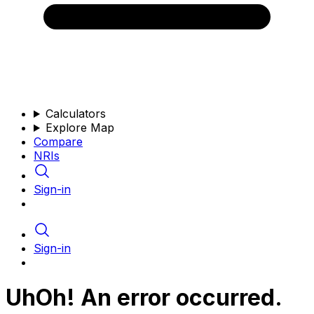
Calculators
Explore Map
Compare
NRIs
Sign-in
Sign-in
UhOh! An error occurred.