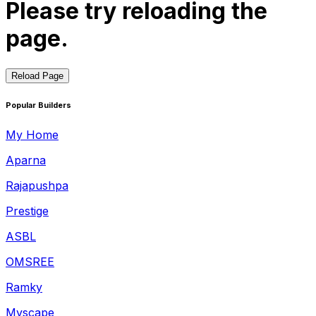
Please try reloading the
page.
Reload Page
Popular Builders
My Home
Aparna
Rajapushpa
Prestige
ASBL
OMSREE
Ramky
Myscape