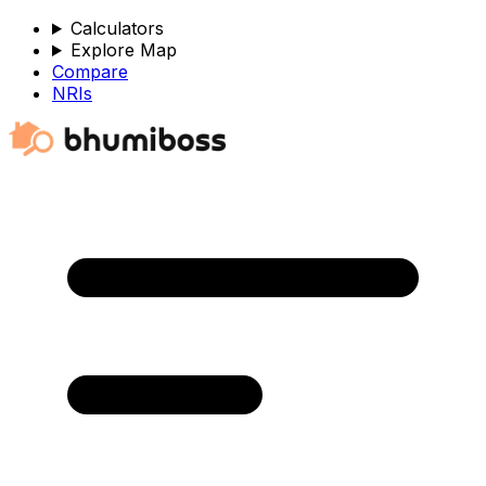
Calculators
Explore Map
Compare
NRIs