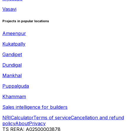
Vasavi
Projects in popular locations
Ameenpur
Kukatpally
Gandipet
Dundigal
Mankhal
Puppalguda
Khammam
Sales intelligence for builders
NRI
Calculator
Terms of service
Cancellation and refund
policy
About
Privacy
TS RERA: A02500003878