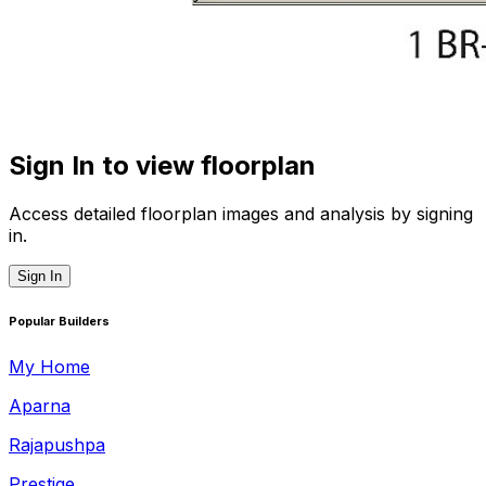
Sign In to view floorplan
Access detailed floorplan images and analysis by signing
in.
Sign In
Popular Builders
My Home
Aparna
Rajapushpa
Prestige