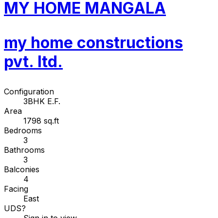
MY HOME MANGALA
my home constructions
pvt. ltd.
Configuration
3BHK E.F.
Area
1798 sq.ft
Bedrooms
3
Bathrooms
3
Balconies
4
Facing
East
UDS
?