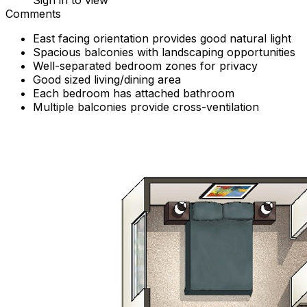
Sign in to view
Comments
East facing orientation provides good natural light
Spacious balconies with landscaping opportunities
Well-separated bedroom zones for privacy
Good sized living/dining area
Each bedroom has attached bathroom
Multiple balconies provide cross-ventilation