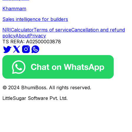
Khammam
Sales intelligence for builders
NRI
Calculator
Terms of service
Cancellation and refund
policy
About
Privacy
TS RERA: A02500003878
© 2024 BhumiBoss. All rights reserved.
LittleSugar Software Pvt. Ltd.