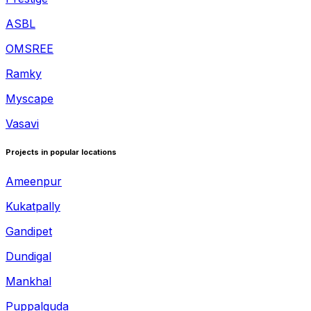
ASBL
OMSREE
Ramky
Myscape
Vasavi
Projects in popular locations
Ameenpur
Kukatpally
Gandipet
Dundigal
Mankhal
Puppalguda