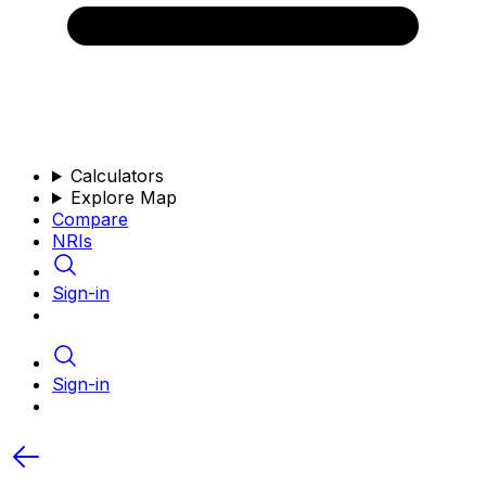
Calculators
Explore Map
Compare
NRIs
Sign-in
Sign-in