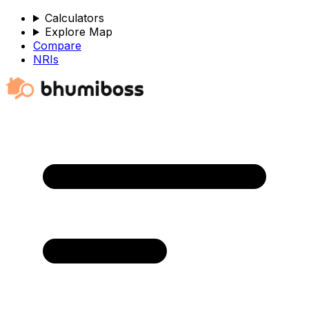
Calculators
Explore Map
Compare
NRIs